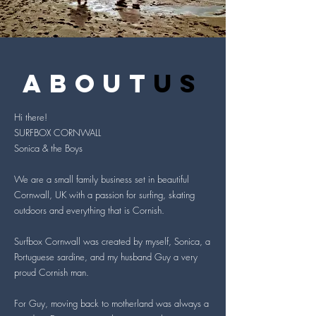
about
us
Hi there!
SURFBOX CORNWALL
Sonica & the Boys
We are a small family business set in beautiful
Cornwall, UK with a passion for surfing, skating
outdoors and everything that is Cornish.
Surfbox Cornwall was created by myself, Sonica, a
Portuguese sardine, and my husband Guy a very
proud Cornish man.
For Guy, moving back to motherland was always a