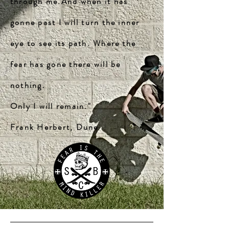
through me.And when it has
gonne past I will turn the inner
eye to see its path. Where the
fear has gone there will be
nothing.
Only I will remain."
Frank Herbert, Dune