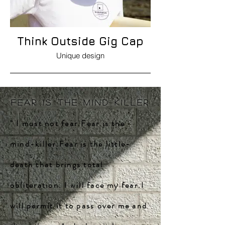
Think Outside Gig Cap
Unique design
FEAR IS THE MIND KILLER
" I must not fear.Fear is the
mind-killer.Fear is the little-
death that brings total
obliteration. I will face my fear.I
will permit it to pass over me and