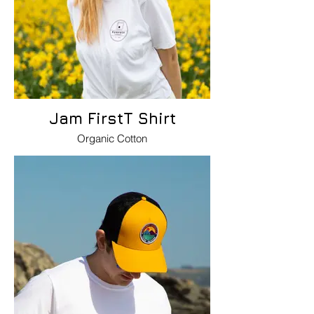
Jam FirstT Shirt
Organic Cotton