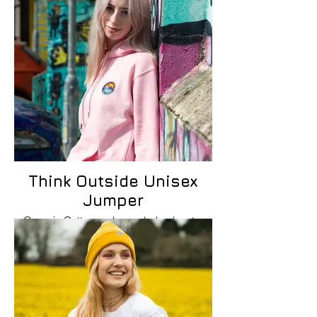
Think Outside Unisex
Jumper
Organic Cotton and recycled polyester