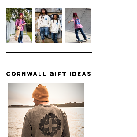
Cornwall Gift Ideas