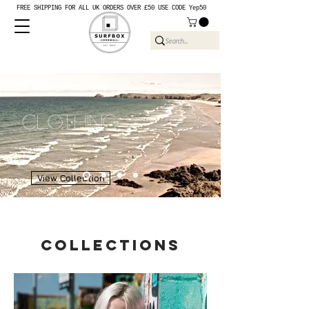
FREE SHIPPING FOR ALL UK ORDERS OVER £50 USE CODE Yep50
Clothing
View Collection
collections