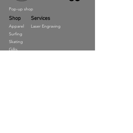
Pop-up shop
Shop
Services
Apparel
Laser Engraving
Surfing
Skating
Gifts
E-Gift Card
Information
Get in touch
Terms and Conditions
Returns & Refund policy
Delivery Information
Privacy Policy
Cookie Policy