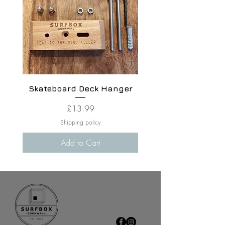
Skateboard Deck Hanger
Price
£13.99
Shipping policy
Add to Cart