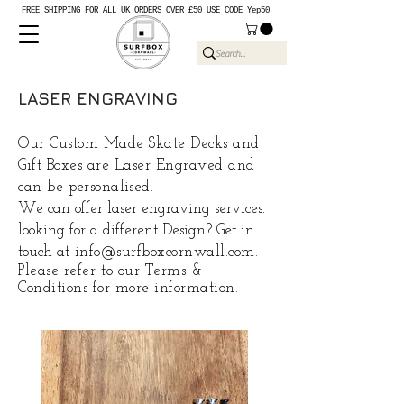
FREE SHIPPING FOR ALL UK ORDERS OVER £50 USE CODE Yep50
LASER ENGRAVING
Our Custom Made Skate Decks and
Gift Boxes are Laser Engraved and
can be
personalised
.
We can offer laser engraving services.
looking for a different Design? Get in
touch at
info@surfboxcornwall.com
.
Please
refer
to our Terms &
Conditions for more information.